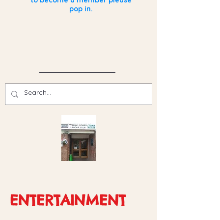
to become a member please
pop in.
ENTERTAINMENT