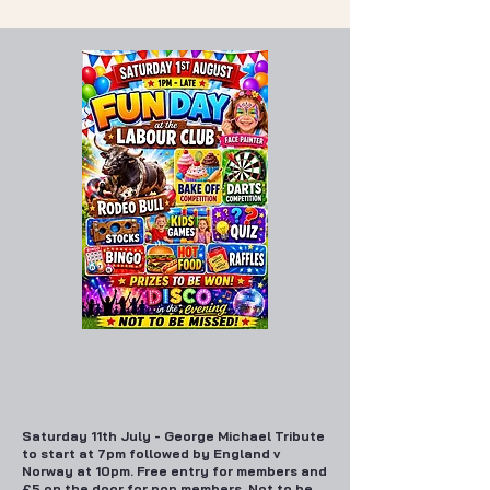
Saturday 11th July - George Michael Tribute
to start at 7pm followed by England v
Norway at 10pm. Free entry for members and
£5 on the door for non members. Not to be