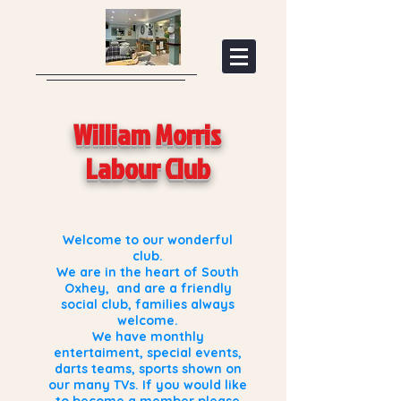
William Morris
Labour Club
Welcome to our wonderful
club.
We are in the heart of South
Oxhey, and are a friendly
social club, families always
welcome.
We have monthly
entertaiment, special events,
darts teams, sports shown on
our many TVs. If you would like