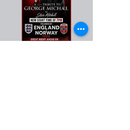
FIND​ US
OPENING HOURS
MONDAY-THURSDAY
12pm - 10pm
FRIDAY 12pm - 11.00pm
​SATURDAY -12pm - 11.00pm
SUNDAY 12 NOON - 10PM
ADDRESS
Henbury Way