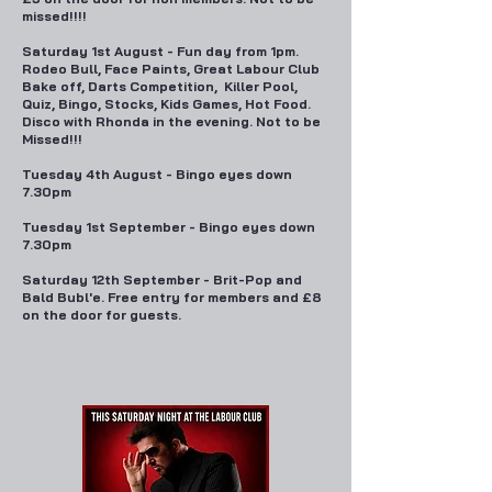
missed!!!!
Saturday 1st August - Fun day from 1pm.
Rodeo Bull, Face Paints, Great Labour Club
Bake off, Darts Competition, Killer Pool,
Quiz, Bingo, Stocks, Kids Games, Hot Food.
Disco with Rhonda in the evening. Not to be
Missed!!!
Tuesday 4th August - Bingo eyes down
7.30pm
Tuesday 1st September - Bingo eyes down
7.30pm
Saturday 12th September - Brit-Pop and
Bald Bubl'e. Free entry for members and £8
on the door for guests.